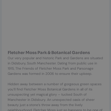
Fletcher Moss Park & Botanical Gardens
Our very popular and historic Park and Gardens are situated
in Didsbury, South Manchester. Dating from public use in
1915, The Friends of Fletcher Moss Park and Parsonage
Gardens was formed in 2006 to ensure their upkeep.
Hidden away between a number of gorgeous green spaces
you’ll find Fletcher Moss Botanical Gardens in all of its
unsuspecting yet magical glory – tucked South of
Manchester in Didsbury. An unexpected oasis of sheer
beauty just a stone’s throw away from the lively
neighbourhood, Fletcher Moss just so happens to be one of