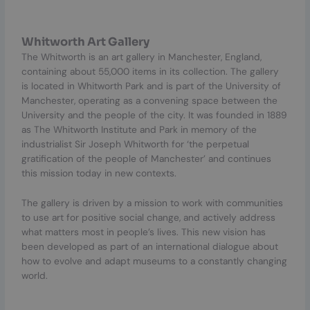
Whitworth Art Gallery
The Whitworth is an art gallery in Manchester, England,
containing about 55,000 items in its collection. The gallery
is located in Whitworth Park and is part of the University of
Manchester, operating as a convening space between the
University and the people of the city. It was founded in 1889
as The Whitworth Institute and Park in memory of the
industrialist Sir Joseph Whitworth for ‘the perpetual
gratification of the people of Manchester’ and continues
this mission today in new contexts.
The gallery is driven by a mission to work with communities
to use art for positive social change, and actively address
what matters most in people’s lives. This new vision has
been developed as part of an international dialogue about
how to evolve and adapt museums to a constantly changing
world.