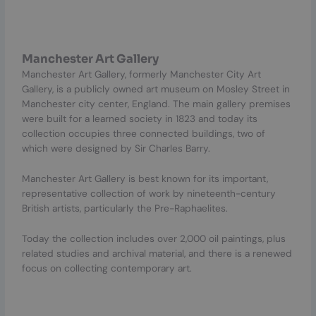
Manchester Art Gallery
Manchester Art Gallery, formerly Manchester City Art
Gallery, is a publicly owned art museum on Mosley Street in
Manchester city center, England. The main gallery premises
were built for a learned society in 1823 and today its
collection occupies three connected buildings, two of
which were designed by Sir Charles Barry.
Manchester Art Gallery is best known for its important,
representative collection of work by nineteenth-century
British artists, particularly the Pre-Raphaelites.
Today the collection includes over 2,000 oil paintings, plus
related studies and archival material, and there is a renewed
focus on collecting contemporary art.