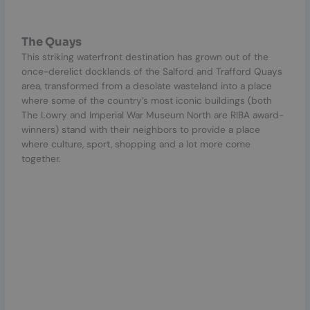
The Quays
This striking waterfront destination has grown out of the
once-derelict docklands of the Salford and Trafford Quays
area, transformed from a desolate wasteland into a place
where some of the country’s most iconic buildings (both
The Lowry and Imperial War Museum North are RIBA award-
winners) stand with their neighbors to provide a place
where culture, sport, shopping and a lot more come
together.