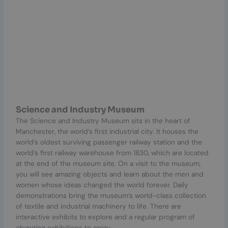
Science and Industry Museum
The Science and Industry Museum sits in the heart of
Manchester, the world’s first industrial city. It houses the
world’s oldest surviving passenger railway station and the
world’s first railway warehouse from 1830, which are located
at the end of the museum site. On a visit to the museum,
you will see amazing objects and learn about the men and
women whose ideas changed the world forever. Daily
demonstrations bring the museum’s world-class collection
of textile and industrial machinery to life. There are
interactive exhibits to explore and a regular program of
changing exhibitions to enjoy.