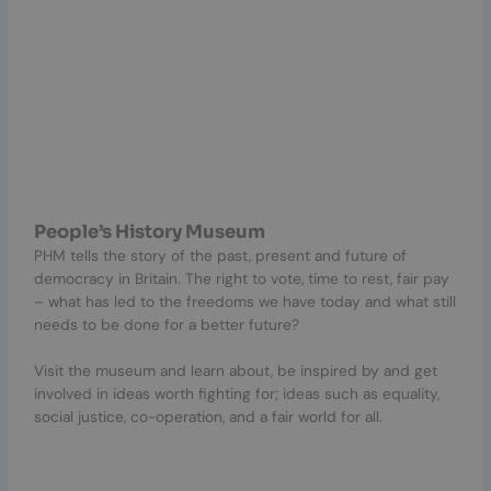
People’s History Museum
PHM tells the story of the past, present and future of
democracy in Britain. The right to vote, time to rest, fair pay
– what has led to the freedoms we have today and what still
needs to be done for a better future?
Visit the museum and learn about, be inspired by and get
involved in ideas worth fighting for; ideas such as equality,
social justice, co-operation, and a fair world for all.