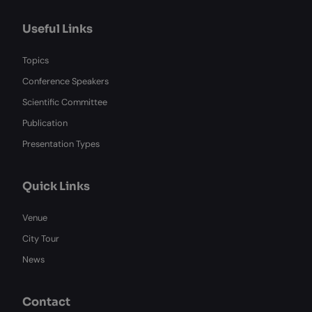
Useful Links
Topics
Conference Speakers
Scientific Committee
Publication
Presentation Types
Quick Links
Venue
City Tour
News
Contact