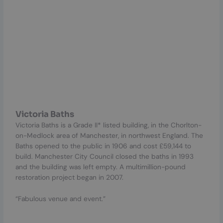
Victoria Baths
Victoria Baths is a Grade II* listed building, in the Chorlton-
on-Medlock area of Manchester, in northwest England. The
Baths opened to the public in 1906 and cost £59,144 to
build. Manchester City Council closed the baths in 1993
and the building was left empty. A multimillion-pound
restoration project began in 2007.
“Fabulous venue and event.”