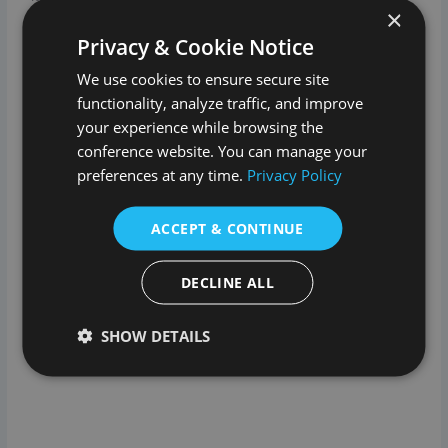
×
collection of books, furniture and artworks. It’s well worth a
good look around.
Privacy & Cookie Notice
We use cookies to ensure secure site
And as if the house isn’t impressive enough, the gardens,
functionality, analyze traffic, and improve
deer park, lake and working farm offer a wonderful chance
to explore, pet, eat and play.
your experience while browsing the
conference website. You can manage your
Visitors are welcome to walk, cycle and play in 1,000 acres
preferences at any time.
Privacy Policy
of Parkland for free. There are lots of great trails that
provide wonderful walks, amazing viewpoints and idyllic
ACCEPT & CONTINUE
spots to relax and reflect.
DECLINE ALL
SHOW DETAILS