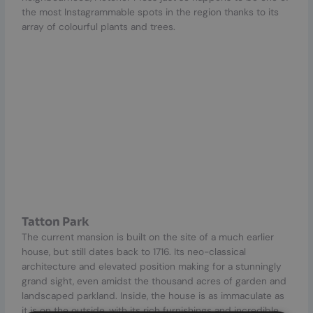
the most Instagrammable spots in the region thanks to its
array of colourful plants and trees.
Tatton Park
The current mansion is built on the site of a much earlier
house, but still dates back to 1716. Its neo-classical
architecture and elevated position making for a stunningly
grand sight, even amidst the thousand acres of garden and
landscaped parkland. Inside, the house is as immaculate as
it is on the outside, with its rich furnishings and incredible