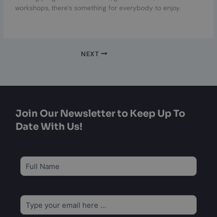
workshops, there’s something for everybody to enjoy.
NEXT
Join Our Newsletter to Keep Up To
Date With Us!
Subscribe
to
our
newsletter
*
Email
*