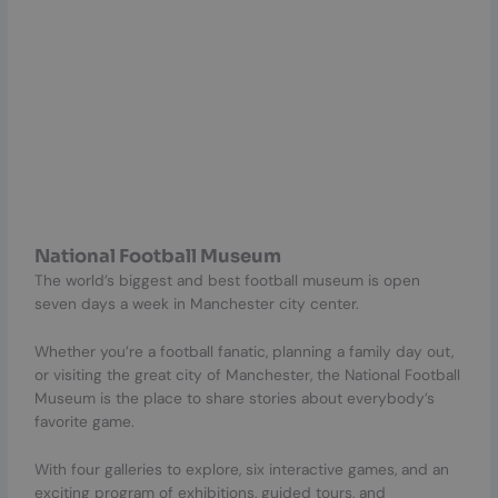
National Football Museum
The world’s biggest and best football museum is open
seven days a week in Manchester city center.
Whether you’re a football fanatic, planning a family day out,
or visiting the great city of Manchester, the National Football
Museum is the place to share stories about everybody’s
favorite game.
With four galleries to explore, six interactive games, and an
exciting program of exhibitions, guided tours, and