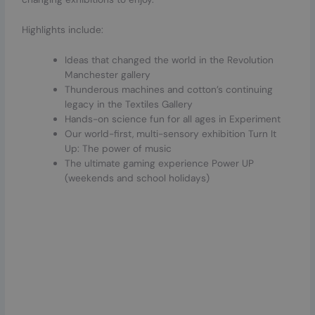
Highlights include:
Ideas that changed the world in the Revolution
Manchester gallery
Thunderous machines and cotton’s continuing
legacy in the Textiles Gallery
Hands-on science fun for all ages in Experiment
Our world-first, multi-sensory exhibition Turn It
Up: The power of music
The ultimate gaming experience Power UP
(weekends and school holidays)