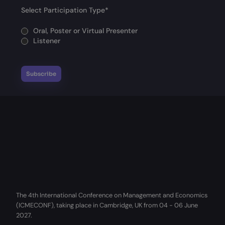
Select Participation Type
*
Oral, Poster or Virtual Presenter
Listener
The 4th International Conference on Management and Economics
(ICMECONF), taking place in Cambridge, UK from 04 - 06 June
2027.