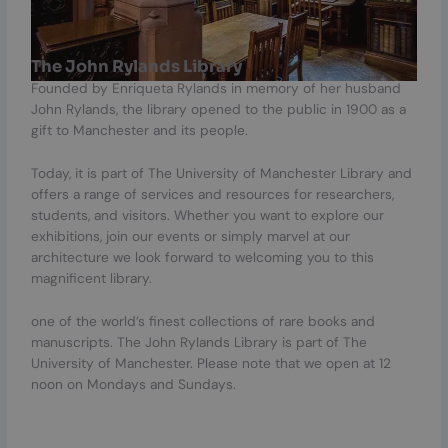
The John Rylands Library
Founded by Enriqueta Rylands in memory of her husband
John Rylands, the library opened to the public in 1900 as a
gift to Manchester and its people.
Today, it is part of The University of Manchester Library and
offers a range of services and resources for researchers,
students, and visitors. Whether you want to explore our
exhibitions, join our events or simply marvel at our
architecture we look forward to welcoming you to this
magnificent library.
one of the world’s finest collections of rare books and
manuscripts. The John Rylands Library is part of The
University of Manchester. Please note that we open at 12
noon on Mondays and Sundays.