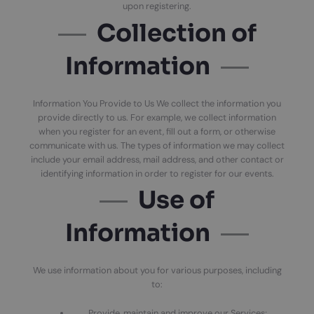
upon registering.
Collection of
Information
Information You Provide to Us We collect the information you
provide directly to us. For example, we collect information
when you register for an event, fill out a form, or otherwise
communicate with us. The types of information we may collect
include your email address, mail address, and other contact or
identifying information in order to register for our events.
Use of
Information
We use information about you for various purposes, including
to:
Provide, maintain and improve our Services;