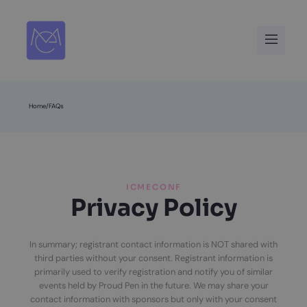
Skip
to
Menu
content
Home
/
FAQs
ICMECONF
Privacy Policy
In summary; registrant contact information is NOT shared with
third parties without your consent. Registrant information is
primarily used to verify registration and notify you of similar
events held by Proud Pen in the future. We may share your
contact information with sponsors but only with your consent