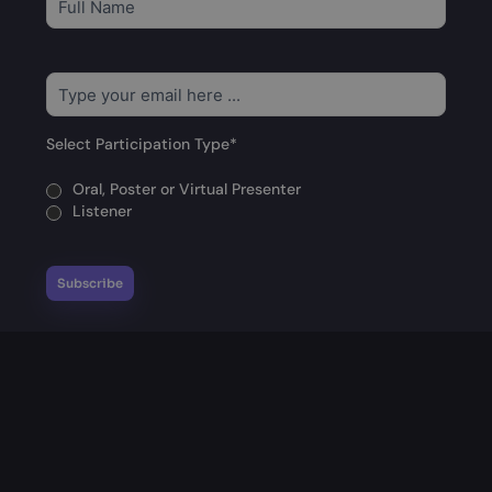
to
our
newsletter
*
Email
*
Select Participation Type
*
Oral, Poster or Virtual Presenter
Listener