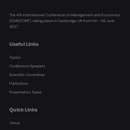
The 4th International Conference on Management and Economics
(ICMECONF), taking place in Cambridge, UK from 04 - 06 June
2027.
Useful Links
Topics
Conference Speakers
Scientific Committee
Publication
Presentation Types
Quick Links
Venue