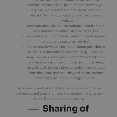
Provide and deliver the products and services you
request, process transactions, and to send you
related information, including confirmations and
invoices;
Send you technical notices, updates, security alerts,
and support and administrative messages;
Respond to your comments, questions, and requests
and provide customer service.
Market our Services: Information about participants
can be used for marketing forthcoming Events. We
may use your image, your submitted feedback form,
and testimonial content or video in our marketing
materials. We also use photos, audio-visual footage
from the venue, and recordings of online sessions
which may include your image or voice.
By accessing and using the Services, you consent to the
processing and transfer of your information in and to the
United States and other countries.
Sharing of