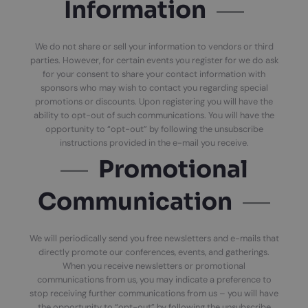
Information
We do not share or sell your information to vendors or third
parties. However, for certain events you register for we do ask
for your consent to share your contact information with
sponsors who may wish to contact you regarding special
promotions or discounts. Upon registering you will have the
ability to opt-out of such communications. You will have the
opportunity to “opt-out” by following the unsubscribe
instructions provided in the e-mail you receive.
Promotional
Communication
We will periodically send you free newsletters and e-mails that
directly promote our conferences, events, and gatherings.
When you receive newsletters or promotional
communications from us, you may indicate a preference to
stop receiving further communications from us – you will have
the opportunity to “opt-out” by following the unsubscribe