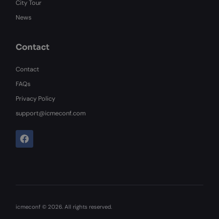
City Tour
News
Contact
Contact
FAQs
Privacy Policy
support@icmeconf.com
F
a
c
e
b
o
o
k
icmeconf © 2026. All rights reserved.