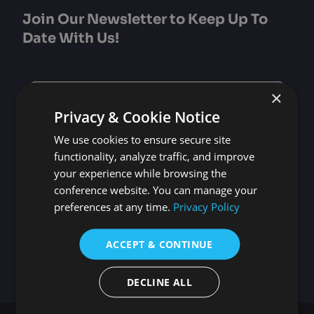
Join Our Newsletter to Keep Up To
Date With Us!
Subscribe
×
to
Privacy & Cookie Notice
our
newsletter
*
We use cookies to ensure secure site
Email
*
functionality, analyze traffic, and improve
your experience while browsing the
Select Participation Type
*
conference website. You can manage your
preferences at any time.
Privacy Policy
Oral, Poster or Virtual Presenter
Listener
ACCEPT & CONTINUE
DECLINE ALL