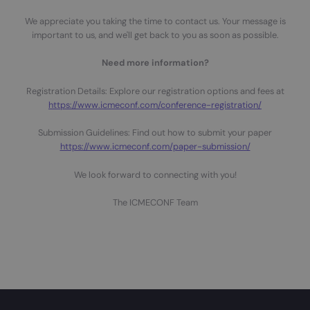
We appreciate you taking the time to contact us. Your message is
important to us, and we'll get back to you as soon as possible.
Need more information?
Registration Details: Explore our registration options and fees at
https://www.icmeconf.com/conference-registration/
Submission Guidelines: Find out how to submit your paper
https://www.icmeconf.com/paper-submission/
We look forward to connecting with you!
The ICMECONF Team