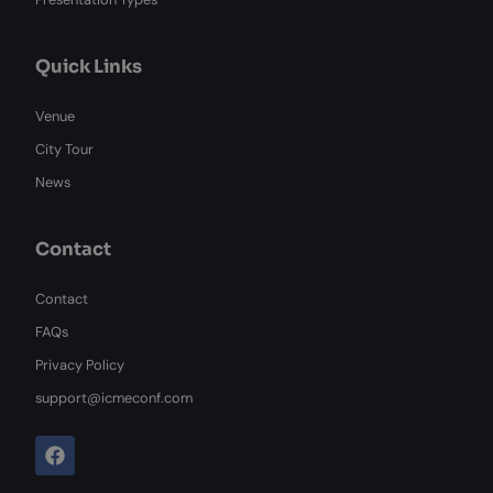
Quick Links
Venue
City Tour
News
Contact
Contact
FAQs
Privacy Policy
support@icmeconf.com
F
a
c