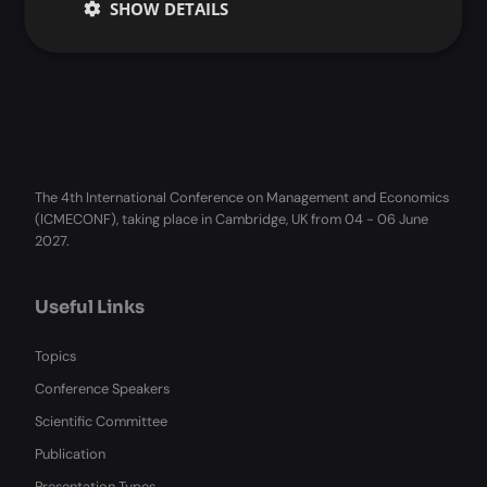
SHOW DETAILS
The 4th International Conference on Management and Economics
(ICMECONF), taking place in Cambridge, UK from 04 - 06 June
2027.
Useful Links
Topics
Conference Speakers
Scientific Committee
Publication
Presentation Types