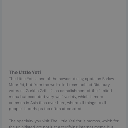
The Little Yeti
The Little Yeti is one of the newest dining spots on Barlow
Moor Rd, but from the well-oiled team behind Didsbury
veterans Gurkha Grill. It’s an establishment of the ‘limited
menu but executed very well’ variety, which is more
common in Asia than over here, where ‘all things to all
people’ is perhaps too often attempted.
The specialty you visit The Little Yeti for is momos, which for
the uninitiated are not just a terrifying internet meme but