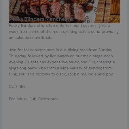
Peaky Blinders Manchester
Peaky Blinders offers live entertainment seven nights a
week from some of the most exciting acts around providing
an eclectic soundtrack.
Join for for acoustic sets in our dining area from Sunday –
Thursday, followed by live bands on our main stage each
evening. Guests can expect live music and DJs creating a
singalong party vibe from a wide variety of genres; from
funk, soul and Motown to disco, rock n roll, indie and pop.
CUISINES
Bar, British, Pub, Gastropub