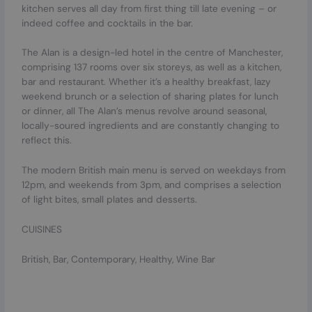
kitchen serves all day from first thing till late evening – or
indeed coffee and cocktails in the bar.
The Alan is a design-led hotel in the centre of Manchester,
comprising 137 rooms over six storeys, as well as a kitchen,
bar and restaurant. Whether it’s a healthy breakfast, lazy
weekend brunch or a selection of sharing plates for lunch
or dinner, all The Alan’s menus revolve around seasonal,
locally-soured ingredients and are constantly changing to
reflect this.
The modern British main menu is served on weekdays from
12pm, and weekends from 3pm, and comprises a selection
of light bites, small plates and desserts.
CUISINES
British, Bar, Contemporary, Healthy, Wine Bar