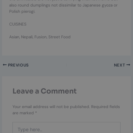
also round dumplings not dissimilar to Japanese gyoza or
Polish pierogi.
CUISINES
Asian, Nepali, Fusion, Street Food
PREVIOUS
NEXT
Leave a Comment
Your email address will not be published.
Required fields
are marked
*
Type
here..