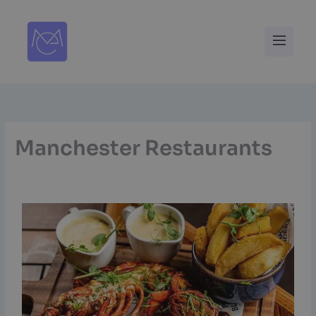
Skip
to
Menu
content
Manchester Restaurants