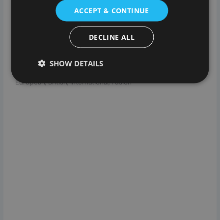
served with coffee. Menus are seasonal with a la carte
ACCEPT & CONTINUE
menus available on Tuesday and Saturday. Brunch and a
set-price lunch menu including roast beef available on
DECLINE ALL
Sundays.
CUISINES
SHOW DETAILS
European, British, International, Fusion