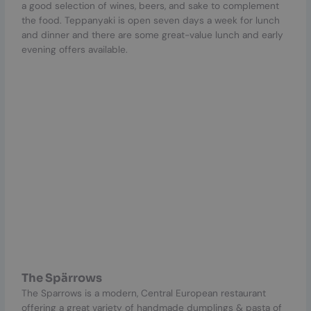
a good selection of wines, beers, and sake to complement
the food. Teppanyaki is open seven days a week for lunch
and dinner and there are some great-value lunch and early
evening offers available.
The Spärrows
The Sparrows is a modern, Central European restaurant
offering a great variety of handmade dumplings & pasta of