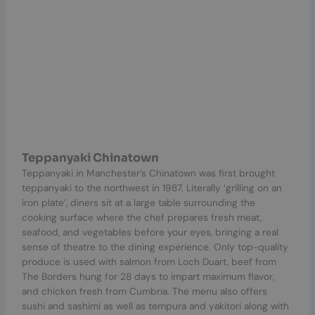
Teppanyaki Chinatown
Teppanyaki in Manchester’s Chinatown was first brought
teppanyaki to the northwest in 1987. Literally ‘grilling on an
iron plate’, diners sit at a large table surrounding the
cooking surface where the chef prepares fresh meat,
seafood, and vegetables before your eyes, bringing a real
sense of theatre to the dining experience. Only top-quality
produce is used with salmon from Loch Duart, beef from
The Borders hung for 28 days to impart maximum flavor,
and chicken fresh from Cumbria. The menu also offers
sushi and sashimi as well as tempura and yakitori along with