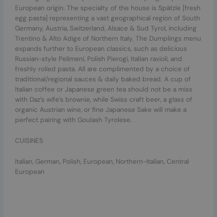
European origin. The specialty of the house is Spätzle [fresh
egg pasta] representing a vast geographical region of South
Germany, Austria, Switzerland, Alsace & Sud Tyrol, including
Trentino & Alto Adige of Northern Italy. The Dumplings menu
expands further to European classics, such as delicious
Russian-style Pelimeni, Polish Pierogi, Italian ravioli, and
freshly rolled pasta. All are complimented by a choice of
traditional/regional sauces & daily baked bread. A cup of
Italian coffee or Japanese green tea should not be a miss
with Daz’s wife’s brownie, while Swiss craft beer, a glass of
organic Austrian wine, or fine Japanese Sake will make a
perfect pairing with Goulash Tyrolese.
CUISINES
Italian, German, Polish, European, Northern-Italian, Central
European