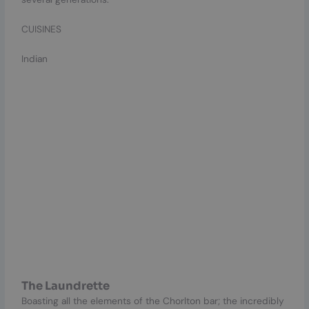
CUISINES
Indian
The Laundrette
Boasting all the elements of the Chorlton bar; the incredibly