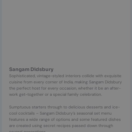
Sangam Didsbury
Sophisticated, vintage-styled interiors collide with exquisite
cuisine from every corner of India, making Sangam Didsbury
the perfect host for every occasion, whether it be an after-
work get-together or a special family celebration.
Sumptuous starters through to delicious desserts and ice-
cool cocktails – Sangam Didsbury’s seasonal set menu
features a wide range of options and some featured dishes
are created using secret recipes passed down through
several generations.