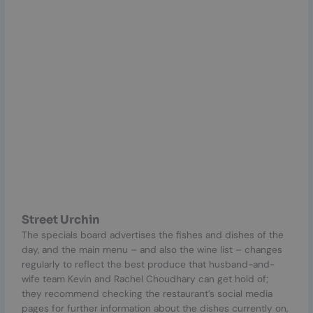
Street Urchin
The specials board advertises the fishes and dishes of the
day, and the main menu – and also the wine list – changes
regularly to reflect the best produce that husband-and-
wife team Kevin and Rachel Choudhary can get hold of;
they recommend checking the restaurant’s social media
pages for further information about the dishes currently on,