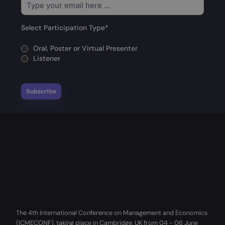
Select Participation Type
*
Oral, Poster or Virtual Presenter
Listener
The 4th International Conference on Management and Economics
(ICMECONF), taking place in Cambridge, UK from 04 - 06 June