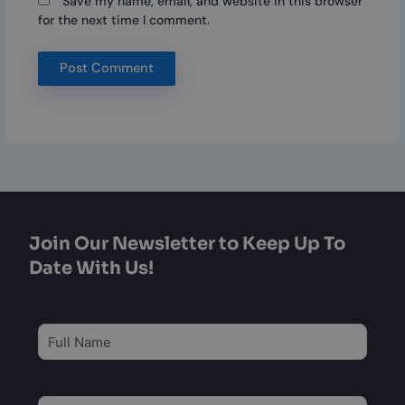
Save my name, email, and website in this browser
for the next time I comment.
Join Our Newsletter to Keep Up To
Date With Us!
Subscribe
to
our
newsletter
*
Email
*