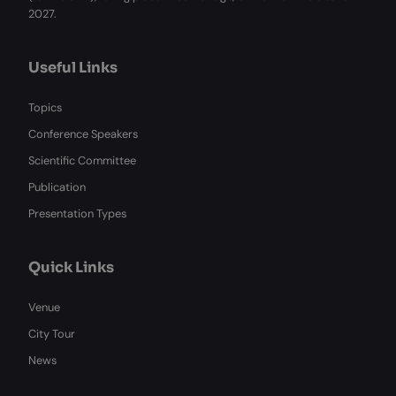
2027.
Useful Links
Topics
Conference Speakers
Scientific Committee
Publication
Presentation Types
Quick Links
Venue
City Tour
News