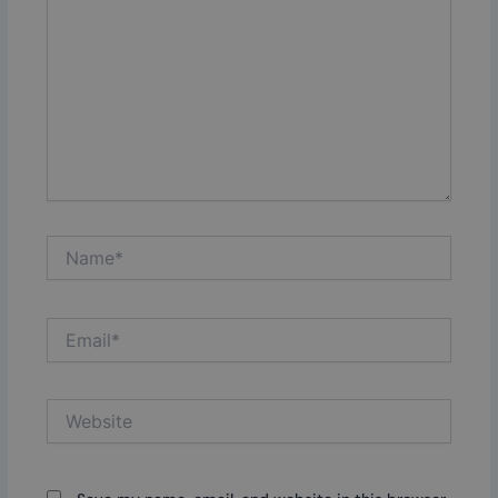
Name*
Email*
Website