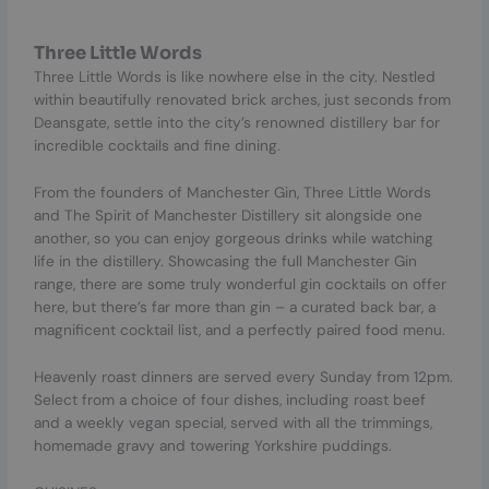
Three Little Words
Three Little Words is like nowhere else in the city. Nestled
within beautifully renovated brick arches, just seconds from
Deansgate, settle into the city’s renowned distillery bar for
incredible cocktails and fine dining.
From the founders of Manchester Gin, Three Little Words
and The Spirit of Manchester Distillery sit alongside one
another, so you can enjoy gorgeous drinks while watching
life in the distillery. Showcasing the full Manchester Gin
range, there are some truly wonderful gin cocktails on offer
here, but there’s far more than gin – a curated back bar, a
magnificent cocktail list, and a perfectly paired food menu.
Heavenly roast dinners are served every Sunday from 12pm.
Select from a choice of four dishes, including roast beef
and a weekly vegan special, served with all the trimmings,
homemade gravy and towering Yorkshire puddings.