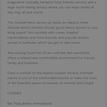
imaginative cocktails, fantastic food, friendly service, and a
large south-facing terrace where you can enjoy drinks all
day long, all year round.
The cocktail menu serves up twists on classics, more
delicate skinny minnies, bloody good marys, spiced to your
liking, pippin’ hot cocktails with cream, toasted
marshmallows and Oreo biscuits, and popular sharers
served in bathtubs, which you get to take home.
Also serving food from 10 am until late, the Laundrette
offers a relaxed and comfortable environment for friends,
family, and business.
Enjoy a cocktail on the heated outdoor terrace, entertain
clients in one of the comfortable booths or make the most
of the beautiful space exclusively to network and mingle.
CUISINES
Bar, Pizza, British, International