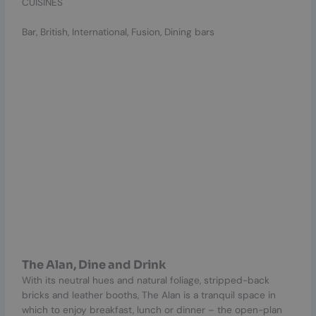
CUISINES
Bar, British, International, Fusion, Dining bars
The Alan, Dine and Drink
With its neutral hues and natural foliage, stripped-back
bricks and leather booths, The Alan is a tranquil space in
which to enjoy breakfast, lunch or dinner – the open-plan