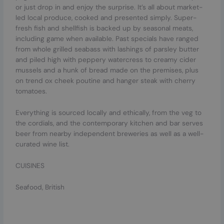
or just drop in and enjoy the surprise. It’s all about market-
led local produce, cooked and presented simply. Super-
fresh fish and shellfish is backed up by seasonal meats,
including game when available. Past specials have ranged
from whole grilled seabass with lashings of parsley butter
and piled high with peppery watercress to creamy cider
mussels and a hunk of bread made on the premises, plus
on trend ox cheek poutine and hanger steak with cherry
tomatoes.
Everything is sourced locally and ethically, from the veg to
the cordials, and the contemporary kitchen and bar serves
beer from nearby independent breweries as well as a well-
curated wine list.
CUISINES
Seafood, British