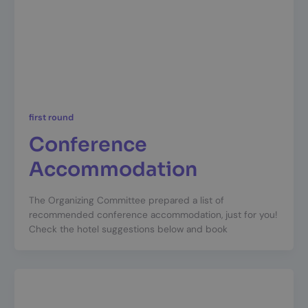
first round
Conference
Accommodation
The Organizing Committee prepared a list of
recommended conference accommodation, just for you!
Check the hotel suggestions below and book