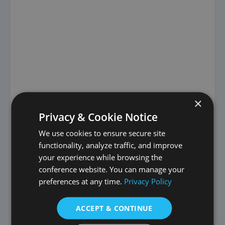
×
Privacy & Cookie Notice
first round
We use cookies to ensure secure site
Manchester Hidden
functionality, analyze traffic, and improve
your experience while browsing the
Gems
conference website. You can manage your
preferences at any time.
Privacy Policy
St. Mary’s Church St. Mary’s Church is one of Aalborg’s
more modern churches, as the Roman Catholic parish
has only
ACCEPT & CONTINUE