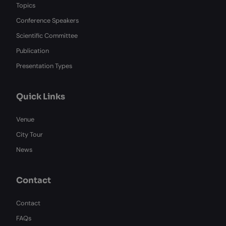
Topics
Conference Speakers
Scientific Committee
Publication
Presentation Types
Quick Links
Venue
City Tour
News
Contact
Contact
FAQs