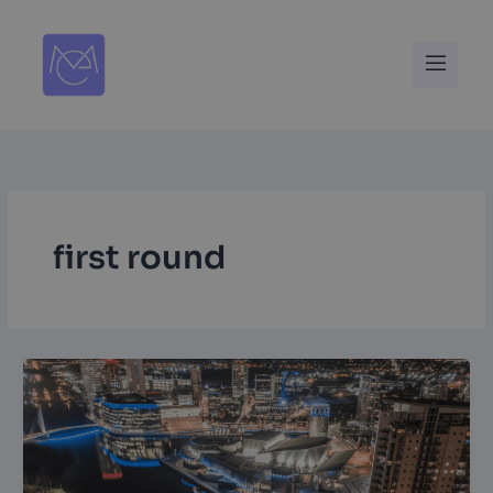
Skip
to
Menu
content
first round