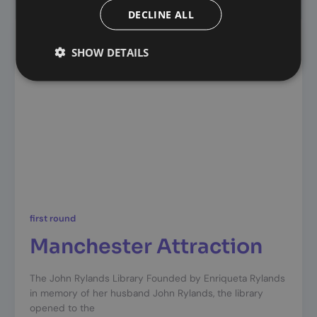
DECLINE ALL
SHOW DETAILS
first round
Manchester Attraction
The John Rylands Library Founded by Enriqueta Rylands
in memory of her husband John Rylands, the library
opened to the