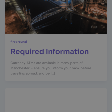
first round
Required Information
Currency ATMs are available in many parts of
Manchester – ensure you inform your bank before
travelling abroad, and be […]