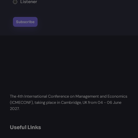
Listener
The 4th International Conference on Management and Economics
(ICMECONF), taking place in Cambridge, UK from 04 - 06 June
2027.
Useful Links