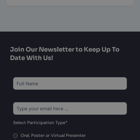
Join Our Newsletter to Keep Up To
Date With Us!
Subscribe
to
our
newsletter
*
Email
*
Select Participation Type
*
Oral, Poster or Virtual Presenter