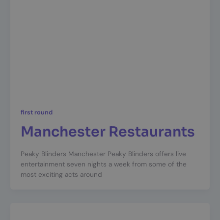
first round
Manchester Restaurants
Peaky Blinders Manchester Peaky Blinders offers live
entertainment seven nights a week from some of the
most exciting acts around